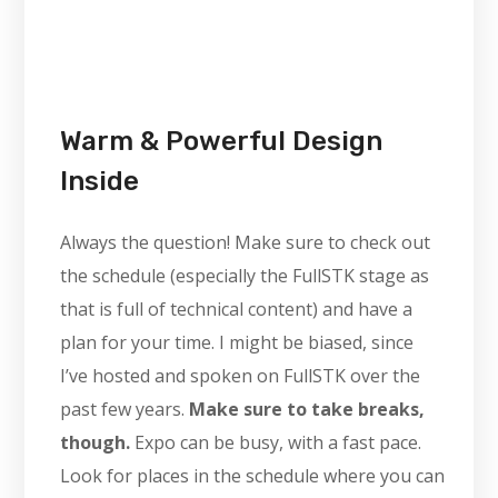
Warm & Powerful Design
Inside
Always the question! Make sure to check out
the schedule (especially the FullSTK stage as
that is full of technical content) and have a
plan for your time. I might be biased, since
I’ve hosted and spoken on FullSTK over the
past few years.
Make sure to take breaks,
though.
Expo can be busy, with a fast pace.
Look for places in the schedule where you can