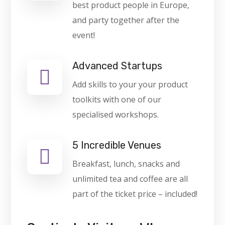
best product people in Europe,
and party together after the
event!
Advanced Startups
Add skills to your your product
toolkits with one of our
specialised workshops.
5 Incredible Venues
Breakfast, lunch, snacks and
unlimited tea and coffee are all
part of the ticket price – included!