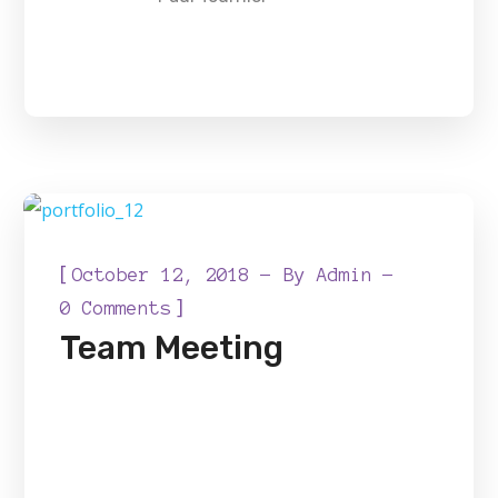
[
October 12, 2018
By
Admin
]
0 Comments
Team Meeting