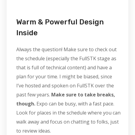
Warm & Powerful Design
Inside
Always the question! Make sure to check out
the schedule (especially the FullSTK stage as
that is full of technical content) and have a
plan for your time. I might be biased, since
I’ve hosted and spoken on FullSTK over the
past few years.
Make sure to take breaks,
though.
Expo can be busy, with a fast pace.
Look for places in the schedule where you can
walk away and focus on chatting to folks, just
to review ideas.