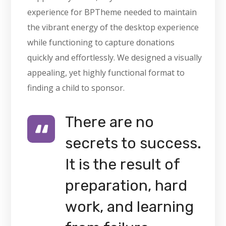
experience for BPTheme needed to maintain
the vibrant energy of the desktop experience
while functioning to capture donations
quickly and effortlessly. We designed a visually
appealing, yet highly functional format to
finding a child to sponsor.
There are no
secrets to success.
It is the result of
preparation, hard
work, and learning