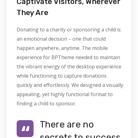
Captivate Visitors, Wherever
They Are
Donating to a charity or sponsoring a child is
an emotional decision – one that could
happen anywhere, anytime. The mobile
experience for BPTheme needed to maintain
the vibrant energy of the desktop experience
while functioning to capture donations
quickly and effortlessly. We designed a visually
appealing, yet highly functional format to
finding a child to sponsor.
There are no
secrets to success.