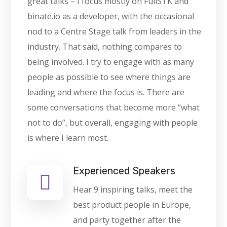
great talks – I focus mostly on FullSTK and
binate.io as a developer, with the occasional
nod to a Centre Stage talk from leaders in the
industry. That said, nothing compares to
being involved. I try to engage with as many
people as possible to see where things are
leading and where the focus is. There are
some conversations that become more “what
not to do”, but overall, engaging with people
is where I learn most.
Experienced Speakers
Hear 9 inspiring talks, meet the
best product people in Europe,
and party together after the