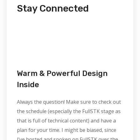
Stay Connected
Warm & Powerful Design
Inside
Always the question! Make sure to check out
the schedule (especially the FullSTK stage as
that is full of technical content) and have a
plan for your time. I might be biased, since
I’ve hosted and spoken on FullSTK over the