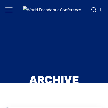
ARCHIVE