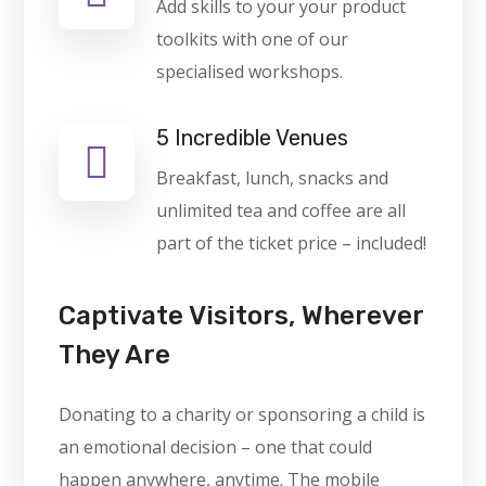
Add skills to your your product
toolkits with one of our
specialised workshops.
5 Incredible Venues
Breakfast, lunch, snacks and
unlimited tea and coffee are all
part of the ticket price – included!
Captivate Visitors, Wherever
They Are
Donating to a charity or sponsoring a child is
an emotional decision – one that could
happen anywhere, anytime. The mobile