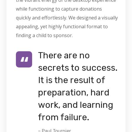
the vibrant energy of the desktop experience
while functioning to capture donations
quickly and effortlessly. We designed a visually
appealing, yet highly functional format to
finding a child to sponsor.
There are no
secrets to success.
It is the result of
preparation, hard
work, and learning
from failure.
– Paul Tournier