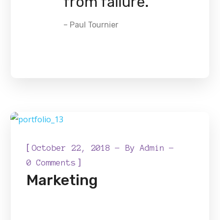
from failure.
– Paul Tournier
[
October 22, 2018
By
Admin
]
0 Comments
Marketing