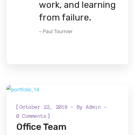
work, and learning
from failure.
– Paul Tournier
[
October 22, 2018
By
Admin
]
0 Comments
Office Team