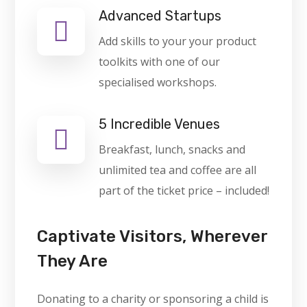
Advanced Startups
Add skills to your your product
toolkits with one of our
specialised workshops.
5 Incredible Venues
Breakfast, lunch, snacks and
unlimited tea and coffee are all
part of the ticket price – included!
Captivate Visitors, Wherever
They Are
Donating to a charity or sponsoring a child is