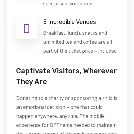
specialised workshops.
5 Incredible Venues
Breakfast, lunch, snacks and
unlimited tea and coffee are all
part of the ticket price – included!
Captivate Visitors, Wherever
They Are
Donating to a charity or sponsoring a child is
an emotional decision – one that could
happen anywhere, anytime. The mobile
experience for BPTheme needed to maintain