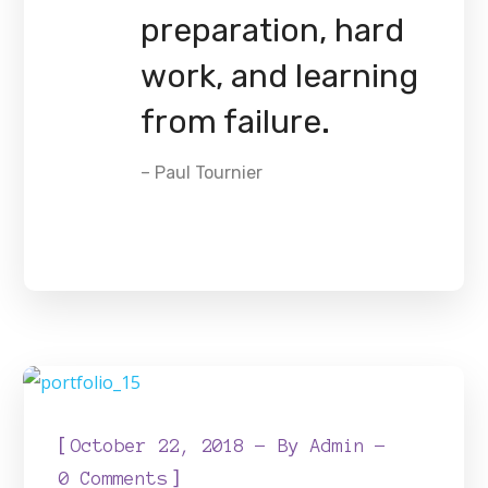
preparation, hard
work, and learning
from failure.
– Paul Tournier
[
October 22, 2018
By
Admin
]
0 Comments