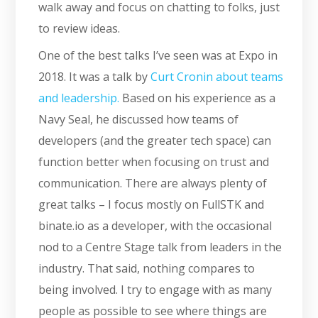
walk away and focus on chatting to folks, just
to review ideas.
One of the best talks I’ve seen was at Expo in
2018. It was a talk by
Curt Cronin about teams
and leadership.
Based on his experience as a
Navy Seal, he discussed how teams of
developers (and the greater tech space) can
function better when focusing on trust and
communication. There are always plenty of
great talks – I focus mostly on FullSTK and
binate.io as a developer, with the occasional
nod to a Centre Stage talk from leaders in the
industry. That said, nothing compares to
being involved. I try to engage with as many
people as possible to see where things are