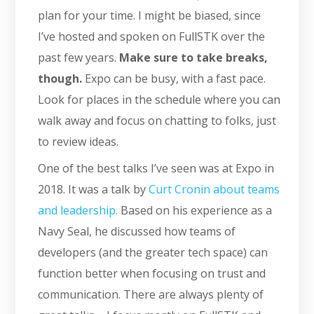
plan for your time. I might be biased, since
I’ve hosted and spoken on FullSTK over the
past few years.
Make sure to take breaks,
though.
Expo can be busy, with a fast pace.
Look for places in the schedule where you can
walk away and focus on chatting to folks, just
to review ideas.
One of the best talks I’ve seen was at Expo in
2018. It was a talk by
Curt Cronin about teams
and leadership.
Based on his experience as a
Navy Seal, he discussed how teams of
developers (and the greater tech space) can
function better when focusing on trust and
communication. There are always plenty of