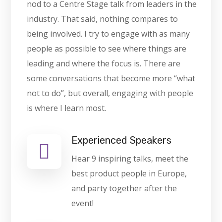
nod to a Centre Stage talk from leaders in the
industry. That said, nothing compares to
being involved. I try to engage with as many
people as possible to see where things are
leading and where the focus is. There are
some conversations that become more “what
not to do”, but overall, engaging with people
is where I learn most.
Experienced Speakers
Hear 9 inspiring talks, meet the
best product people in Europe,
and party together after the
event!