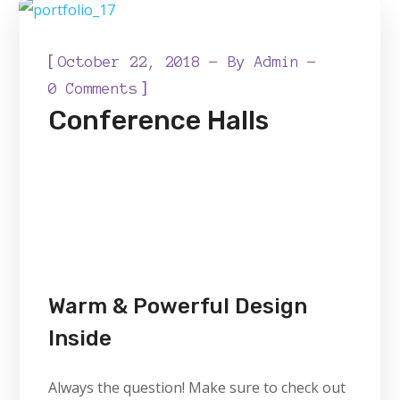
[
October 22, 2018
By
Admin
]
0 Comments
Conference Halls
Warm & Powerful Design
Inside
Always the question! Make sure to check out