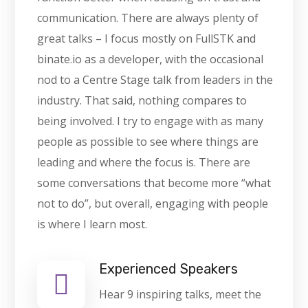
communication. There are always plenty of
great talks – I focus mostly on FullSTK and
binate.io as a developer, with the occasional
nod to a Centre Stage talk from leaders in the
industry. That said, nothing compares to
being involved. I try to engage with as many
people as possible to see where things are
leading and where the focus is. There are
some conversations that become more “what
not to do”, but overall, engaging with people
is where I learn most.
Experienced Speakers
Hear 9 inspiring talks, meet the