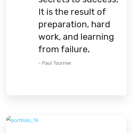
It is the result of
preparation, hard
work, and learning
from failure.
– Paul Tournier