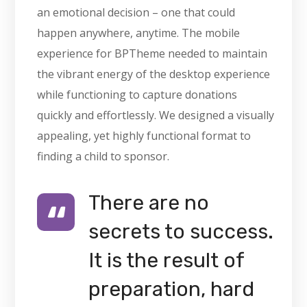
an emotional decision – one that could
happen anywhere, anytime. The mobile
experience for BPTheme needed to maintain
the vibrant energy of the desktop experience
while functioning to capture donations
quickly and effortlessly. We designed a visually
appealing, yet highly functional format to
finding a child to sponsor.
There are no
secrets to success.
It is the result of
preparation, hard