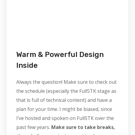
Warm & Powerful Design
Inside
Always the question! Make sure to check out
the schedule (especially the FullSTK stage as
that is full of technical content) and have a
plan for your time. I might be biased, since
I’ve hosted and spoken on FullSTK over the
past few years.
Make sure to take breaks,