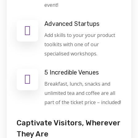
event!
Advanced Startups
Add skills to your your product
toolkits with one of our
specialised workshops.
5 Incredible Venues
Breakfast, lunch, snacks and
unlimited tea and coffee are all
part of the ticket price – included!
Captivate Visitors, Wherever
They Are