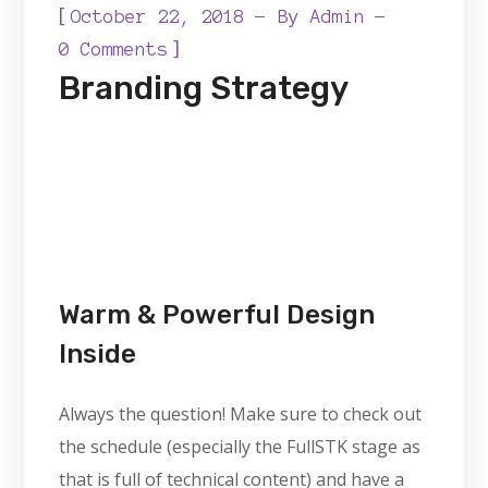
[
October 22, 2018
By
Admin
]
0 Comments
Branding Strategy
Warm & Powerful Design
Inside
Always the question! Make sure to check out
the schedule (especially the FullSTK stage as
that is full of technical content) and have a