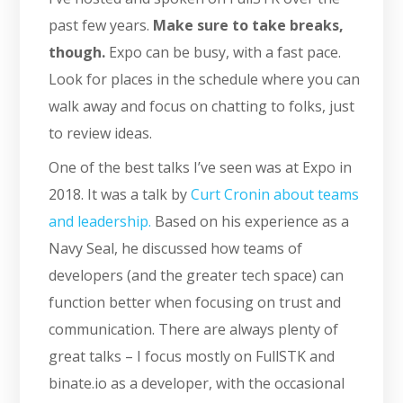
past few years.
Make sure to take breaks,
though.
Expo can be busy, with a fast pace.
Look for places in the schedule where you can
walk away and focus on chatting to folks, just
to review ideas.
One of the best talks I’ve seen was at Expo in
2018. It was a talk by
Curt Cronin about teams
and leadership.
Based on his experience as a
Navy Seal, he discussed how teams of
developers (and the greater tech space) can
function better when focusing on trust and
communication. There are always plenty of
great talks – I focus mostly on FullSTK and
binate.io as a developer, with the occasional