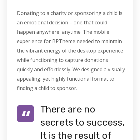
Donating to a charity or sponsoring a child is
an emotional decision – one that could
happen anywhere, anytime. The mobile
experience for BPTheme needed to maintain
the vibrant energy of the desktop experience
while functioning to capture donations
quickly and effortlessly. We designed a visually
appealing, yet highly functional format to
finding a child to sponsor.
There are no
secrets to success.
It is the result of