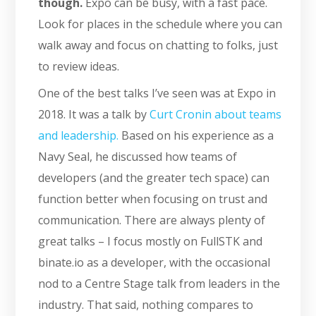
though.
Expo can be busy, with a fast pace.
Look for places in the schedule where you can
walk away and focus on chatting to folks, just
to review ideas.
One of the best talks I’ve seen was at Expo in
2018. It was a talk by
Curt Cronin about teams
and leadership.
Based on his experience as a
Navy Seal, he discussed how teams of
developers (and the greater tech space) can
function better when focusing on trust and
communication. There are always plenty of
great talks – I focus mostly on FullSTK and
binate.io as a developer, with the occasional
nod to a Centre Stage talk from leaders in the
industry. That said, nothing compares to