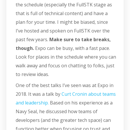
the schedule (especially the FullSTK stage as
that is full of technical content) and have a
plan for your time. I might be biased, since
I’ve hosted and spoken on FullSTK over the
past few years.
Make sure to take breaks,
though.
Expo can be busy, with a fast pace.
Look for places in the schedule where you can
walk away and focus on chatting to folks, just
to review ideas.
One of the best talks I’ve seen was at Expo in
2018. It was a talk by
Curt Cronin about teams
and leadership.
Based on his experience as a
Navy Seal, he discussed how teams of
developers (and the greater tech space) can
function better when focusing on trust and