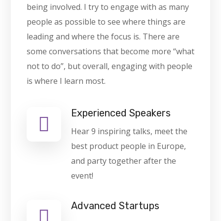
being involved. I try to engage with as many
people as possible to see where things are
leading and where the focus is. There are
some conversations that become more “what
not to do”, but overall, engaging with people
is where I learn most.
Experienced Speakers
Hear 9 inspiring talks, meet the
best product people in Europe,
and party together after the
event!
Advanced Startups