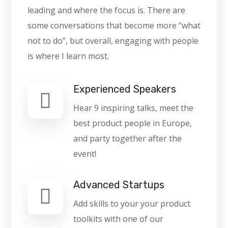
leading and where the focus is. There are
some conversations that become more “what
not to do”, but overall, engaging with people
is where I learn most.
Experienced Speakers
Hear 9 inspiring talks, meet the
best product people in Europe,
and party together after the
event!
Advanced Startups
Add skills to your your product
toolkits with one of our